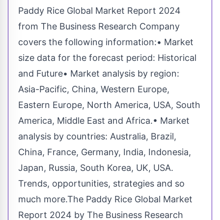
Paddy Rice Global Market Report 2024
from The Business Research Company
covers the following information:• Market
size data for the forecast period: Historical
and Future• Market analysis by region:
Asia-Pacific, China, Western Europe,
Eastern Europe, North America, USA, South
America, Middle East and Africa.• Market
analysis by countries: Australia, Brazil,
China, France, Germany, India, Indonesia,
Japan, Russia, South Korea, UK, USA.
Trends, opportunities, strategies and so
much more.The Paddy Rice Global Market
Report 2024 by The Business Research