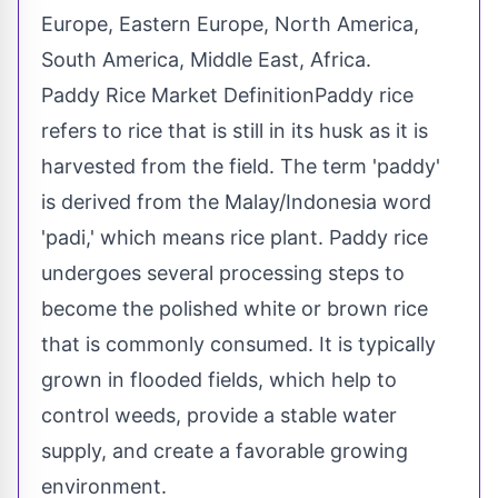
Europe, Eastern Europe, North America,
South America, Middle East, Africa.
Paddy Rice Market DefinitionPaddy rice
refers to rice that is still in its husk as it is
harvested from the field. The term 'paddy'
is derived from the Malay/Indonesia word
'padi,' which means rice plant. Paddy rice
undergoes several processing steps to
become the polished white or brown rice
that is commonly consumed. It is typically
grown in flooded fields, which help to
control weeds, provide a stable water
supply, and create a favorable growing
environment.