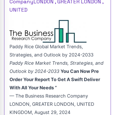
CompanyLONDON , GREATER LONDON ,
UNITED
Paddy Rice Global Market Trends,
Strategies, and Outlook by 2024-2033
Paddy Rice Market Trends, Strategies, and
Outlook by 2024-2033
You Can Now Pre
Order Your Report To Get A Swift Deliver
With All Your Needs ”
— The Business Research Company
LONDON, GREATER LONDON, UNITED
KINGDOM, August 29, 2024