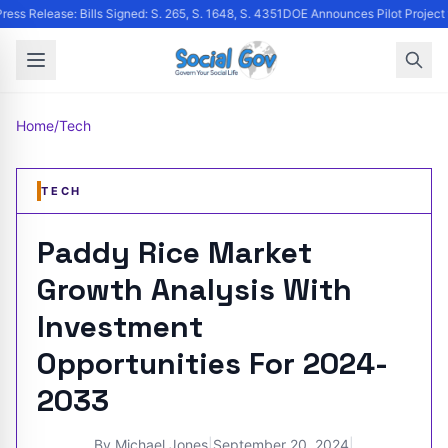
ress Release: Bills Signed: S. 265, S. 1648, S. 4351
DOE Announces Pilot Project to
Home
/
Tech
TECH
Paddy Rice Market
Growth Analysis With
Investment
Opportunities For 2024-
2033
By
Michael Jones
|
September 20, 2024
|