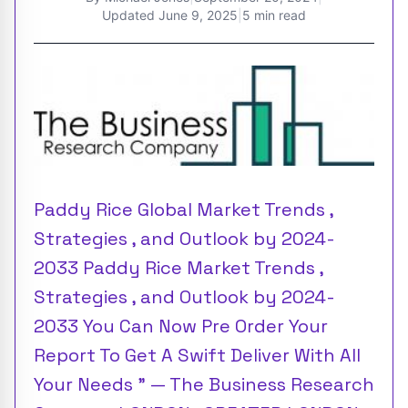
Updated
June 9, 2025
|
5 min read
Paddy Rice Global Market Trends ,
Strategies , and Outlook by 2024-
2033 Paddy Rice Market Trends ,
Strategies , and Outlook by 2024-
2033 You Can Now Pre Order Your
Report To Get A Swift Deliver With All
Your Needs ” — The Business Research