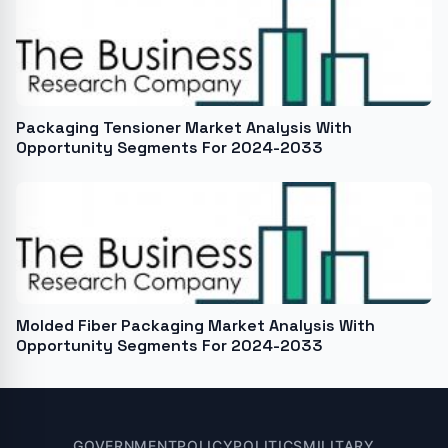
Packaging Tensioner Market Analysis With
Opportunity Segments For 2024-2033
Molded Fiber Packaging Market Analysis With
Opportunity Segments For 2024-2033
GOVERNMENT
POLICY
POLITICS
MILITARY