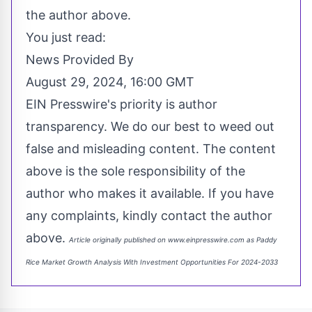
the author above.
You just read:
News Provided By
August 29, 2024, 16:00 GMT
EIN Presswire's priority is author
transparency. We do our best to weed out
false and misleading content. The content
above is the sole responsibility of the
author who makes it available. If you have
any complaints, kindly contact the author
above.
Article originally published on www.einpresswire.com as
Paddy
Rice Market Growth Analysis With Investment Opportunities For 2024-2033