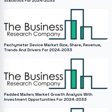
Statistics For 2024-2033
Pachymeter Device Market Size, Share, Revenue,
Trends And Drivers For 2024-2033
Padded Mailers Market Growth Analysis With
Investment Opportunities For 2024-2033