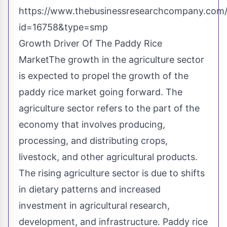
https://www.thebusinessresearchcompany.com/
id=16758&type=smp
Growth Driver Of The Paddy Rice
MarketThe growth in the agriculture sector
is expected to propel the growth of the
paddy rice market going forward. The
agriculture sector refers to the part of the
economy that involves producing,
processing, and distributing crops,
livestock, and other agricultural products.
The rising agriculture sector is due to shifts
in dietary patterns and increased
investment in agricultural research,
development, and infrastructure. Paddy rice