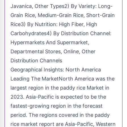
Javanica, Other Types2) By Variety: Long-
Grain Rice, Medium-Grain Rice, Short-Grain
Rice3) By Nutrition: High Fiber, High
Carbohydrates4) By Distribution Channel:
Hypermarkets And Supermarket,
Departmental Stores, Online, Other
Distribution Channels
Geographical Insights: North America
Leading The MarketNorth America was the
largest region in the paddy rice Market in
2023. Asia-Pacific is expected to be the
fastest-growing region in the forecast
period. The regions covered in the paddy
rice market report are Asia-Pacific, Western