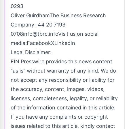
0293
Oliver GuirdhamThe Business Research
Company+44 20 7193
0708info@tbrc.infoVisit
us on social
media:Facebook
X
LinkedIn
Legal Disclaimer:
EIN Presswire provides this news content
"as is" without warranty of any kind. We do
not accept any responsibility or liability for
the accuracy, content, images, videos,
licenses, completeness, legality, or reliability
of the information contained in this article.
If you have any complaints or copyright
issues related to this article, kindly contact