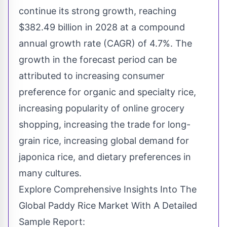
continue its strong growth, reaching
$382.49 billion in 2028 at a compound
annual growth rate (CAGR) of 4.7%. The
growth in the forecast period can be
attributed to increasing consumer
preference for organic and specialty rice,
increasing popularity of online grocery
shopping, increasing the trade for long-
grain rice, increasing global demand for
japonica rice, and dietary preferences in
many cultures.
Explore Comprehensive Insights Into The
Global Paddy Rice Market With A Detailed
Sample Report: