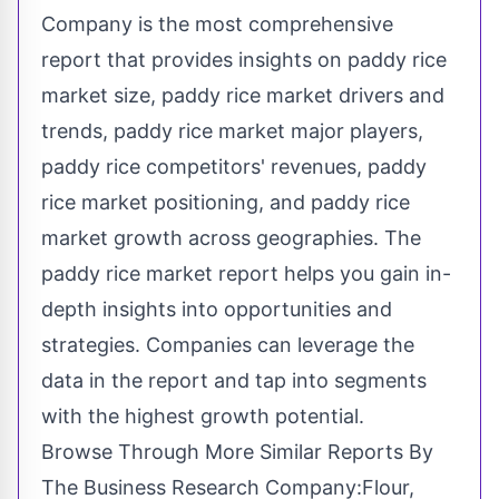
Company is the most comprehensive
report that provides insights on paddy rice
market size, paddy rice market drivers and
trends, paddy rice market major players,
paddy rice competitors' revenues, paddy
rice market positioning, and paddy rice
market growth across geographies. The
paddy rice market report helps you gain in-
depth insights into opportunities and
strategies. Companies can leverage the
data in the report and tap into segments
with the highest growth potential.
Browse Through More Similar Reports By
The Business Research Company:Flour,