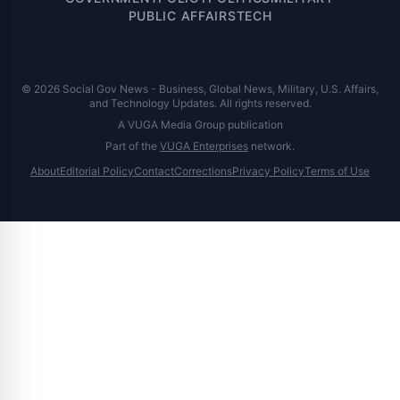
PUBLIC AFFAIRS
TECH
© 2026 Social Gov News - Business, Global News, Military, U.S. Affairs,
and Technology Updates. All rights reserved.
A VUGA Media Group publication
Part of the
VUGA Enterprises
network.
About
Editorial Policy
Contact
Corrections
Privacy Policy
Terms of Use