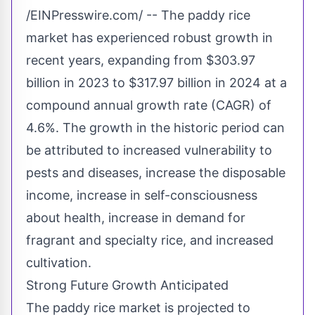
/EINPresswire.com/ -- The paddy rice
market has experienced robust growth in
recent years, expanding from $303.97
billion in 2023 to $317.97 billion in 2024 at a
compound annual growth rate (CAGR) of
4.6%. The growth in the historic period can
be attributed to increased vulnerability to
pests and diseases, increase the disposable
income, increase in self-consciousness
about health, increase in demand for
fragrant and specialty rice, and increased
cultivation.
Strong Future Growth Anticipated
The paddy rice market is projected to