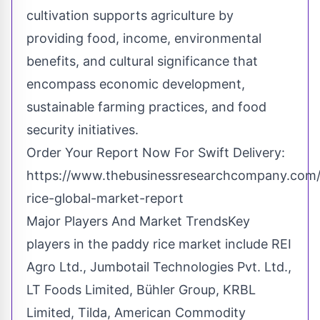
cultivation supports agriculture by
providing food, income, environmental
benefits, and cultural significance that
encompass economic development,
sustainable farming practices, and food
security initiatives.
Order Your Report Now For Swift Delivery:
https://www.thebusinessresearchcompany.com/
rice-global-market-report
Major Players And Market TrendsKey
players in the paddy rice market include REI
Agro Ltd., Jumbotail Technologies Pvt. Ltd.,
LT Foods Limited, Bühler Group, KRBL
Limited, Tilda, American Commodity