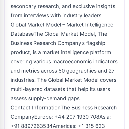
secondary research, and exclusive insights
from interviews with industry leaders.
Global Market Model – Market Intelligence
DatabaseThe Global Market Model, The
Business Research Company’s flagship
product, is a market intelligence platform
covering various macroeconomic indicators
and metrics across 60 geographies and 27
industries. The Global Market Model covers
multi-layered datasets that help its users
assess supply-demand gaps.
Contact InformationThe Business Research
CompanyEurope: +44 207 1930 708Asia:
+91 8897263534Americas: +1 315 623