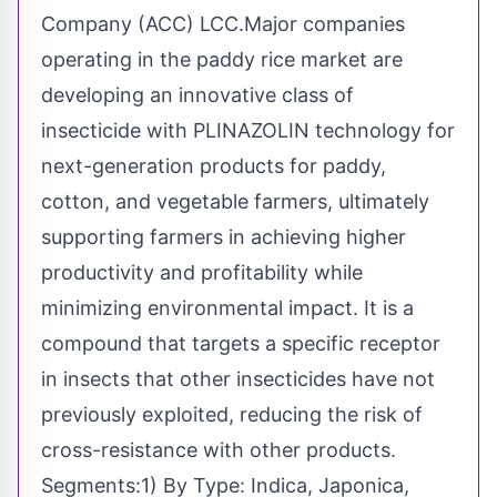
Company (ACC) LCC.Major companies
operating in the paddy rice market are
developing an innovative class of
insecticide with PLINAZOLIN technology for
next-generation products for paddy,
cotton, and vegetable farmers, ultimately
supporting farmers in achieving higher
productivity and profitability while
minimizing environmental impact. It is a
compound that targets a specific receptor
in insects that other insecticides have not
previously exploited, reducing the risk of
cross-resistance with other products.
Segments:1) By Type: Indica, Japonica,