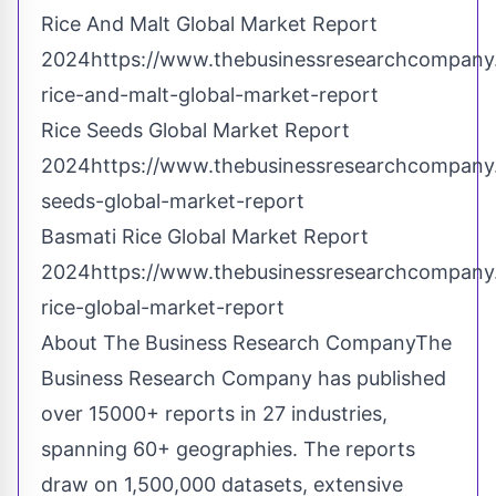
Rice And Malt Global Market Report
2024https://www.thebusinessresearchcompany.
rice-and-malt-global-market-report
Rice Seeds Global Market Report
2024https://www.thebusinessresearchcompany.
seeds-global-market-report
Basmati Rice Global Market Report
2024https://www.thebusinessresearchcompany.
rice-global-market-report
About The Business Research CompanyThe
Business Research Company has published
over 15000+ reports in 27 industries,
spanning 60+ geographies. The reports
draw on 1,500,000 datasets, extensive