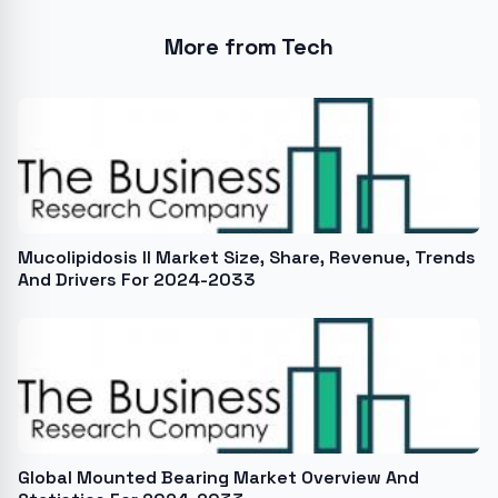
More from Tech
Mucolipidosis II Market Size, Share, Revenue, Trends
And Drivers For 2024-2033
Global Mounted Bearing Market Overview And