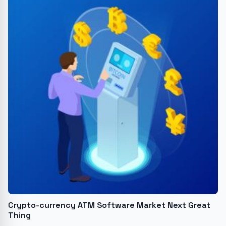
Crypto-currency ATM Software Market Next Great
Thing