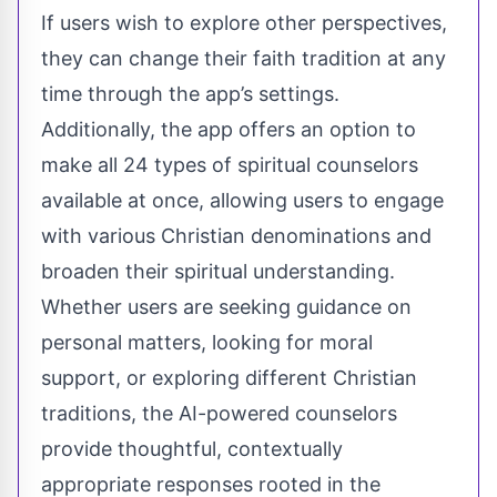
If users wish to explore other perspectives,
they can change their faith tradition at any
time through the app’s settings.
Additionally, the app offers an option to
make all 24 types of spiritual counselors
available at once, allowing users to engage
with various Christian denominations and
broaden their spiritual understanding.
Whether users are seeking guidance on
personal matters, looking for moral
support, or exploring different Christian
traditions, the AI-powered counselors
provide thoughtful, contextually
appropriate responses rooted in the