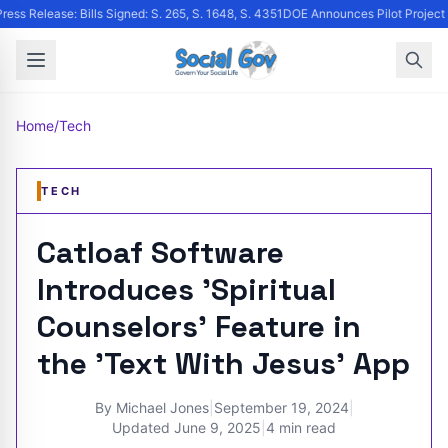
ress Release: Bills Signed: S. 265, S. 1648, S. 4351
DOE Announces Pilot Project to
Home
/
Tech
TECH
Catloaf Software
Introduces 'Spiritual
Counselors' Feature in
the 'Text With Jesus' App
By
Michael Jones
|
September 19, 2024
|
Updated
June 9, 2025
|
4 min read