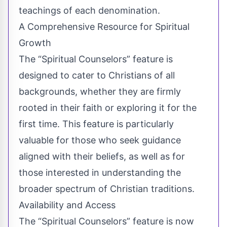
teachings of each denomination.
A Comprehensive Resource for Spiritual
Growth
The “Spiritual Counselors” feature is
designed to cater to Christians of all
backgrounds, whether they are firmly
rooted in their faith or exploring it for the
first time. This feature is particularly
valuable for those who seek guidance
aligned with their beliefs, as well as for
those interested in understanding the
broader spectrum of Christian traditions.
Availability and Access
The “Spiritual Counselors” feature is now