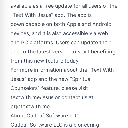
available as a free update for all users of the
“Text With Jesus” app. The app is
downloadable on both Apple and Android
devices, and it is also accessible via web
and PC platforms. Users can update their
app to the latest version to start benefiting
from this new feature today.
For more information about the “Text With
Jesus” app and the new “Spiritual
Counselors” feature, please visit
textwith.me/jesus or contact us at
pr@textwith.me
.
About Catloaf Software LLC
Catloaf Software LLC is a pioneering