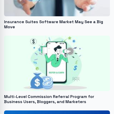
Insurance Suites Software Market May See a Big
Move
Multi-Level Commission Referral Program for
Business Users, Bloggers, and Marketers