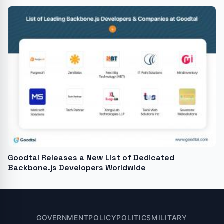
Goodtal Releases a New List of Dedicated
Backbone.js Developers Worldwide
GOVERNMENT
POLICY
POLITICS
MILITARY