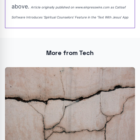
above.
Article originally published on www.einpresswire.com as
Catloaf
Software Introduces 'Spiritual Counselors' Feature in the 'Text With Jesus' App
More from Tech