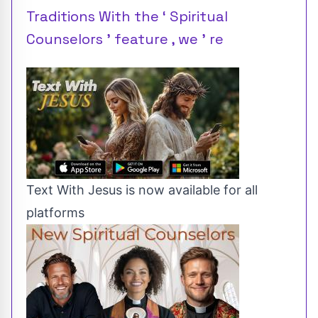
Traditions With the ‘ Spiritual
Counselors ’ feature , we ’ re
Text With Jesus is now available for all
platforms