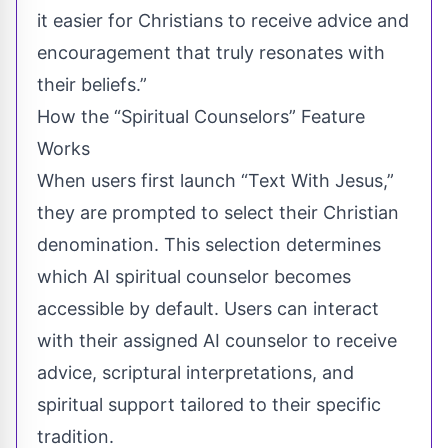
it easier for Christians to receive advice and
encouragement that truly resonates with
their beliefs.”
How the “Spiritual Counselors” Feature
Works
When users first launch “Text With Jesus,”
they are prompted to select their Christian
denomination. This selection determines
which AI spiritual counselor becomes
accessible by default. Users can interact
with their assigned AI counselor to receive
advice, scriptural interpretations, and
spiritual support tailored to their specific
tradition.