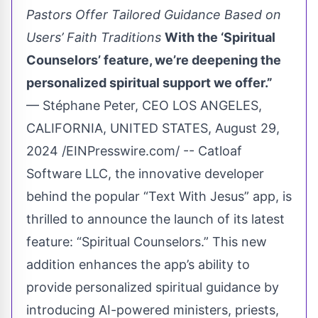
Pastors Offer Tailored Guidance Based on
Users’ Faith Traditions
With the ‘Spiritual
Counselors’ feature, we’re deepening the
personalized spiritual support we offer.”
— Stéphane Peter, CEO LOS ANGELES,
CALIFORNIA, UNITED STATES, August 29,
2024 /EINPresswire.com/ -- Catloaf
Software LLC, the innovative developer
behind the popular “Text With Jesus” app, is
thrilled to announce the launch of its latest
feature: “Spiritual Counselors.” This new
addition enhances the app’s ability to
provide personalized spiritual guidance by
introducing AI-powered ministers, priests,