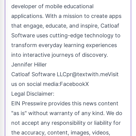
developer of mobile educational
applications. With a mission to create apps
that engage, educate, and inspire, Catloaf
Software uses cutting-edge technology to
transform everyday learning experiences
into interactive journeys of discovery.
Jennifer Hiller
Catloaf Software
LLCpr@textwith.meVisit
us on social media:FacebookX
Legal Disclaimer:
EIN Presswire provides this news content
"as is" without warranty of any kind. We do
not accept any responsibility or liability for
the accuracy, content, images, videos,