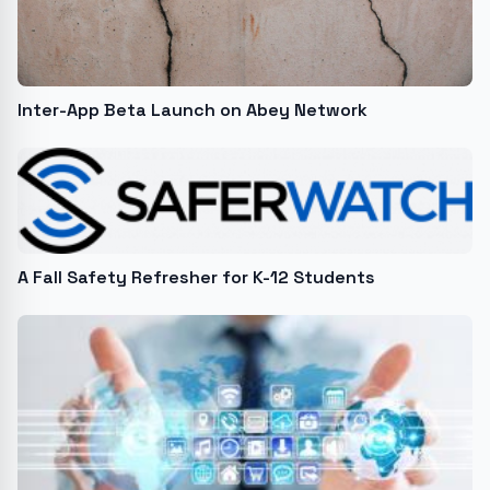
Inter-App Beta Launch on Abey Network
A Fall Safety Refresher for K-12 Students