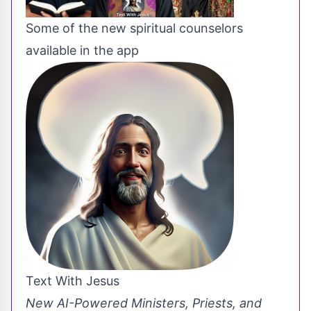
Some of the new spiritual counselors
available in the app
Text With Jesus
New AI-Powered Ministers, Priests, and