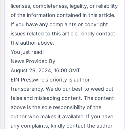
licenses, completeness, legality, or reliability
of the information contained in this article.
If you have any complaints or copyright
issues related to this article, kindly contact
the author above.
You just read:
News Provided By
August 29, 2024, 16:00 GMT
EIN Presswire's priority is author
transparency. We do our best to weed out
false and misleading content. The content
above is the sole responsibility of the
author who makes it available. If you have
any complaints, kindly contact the author