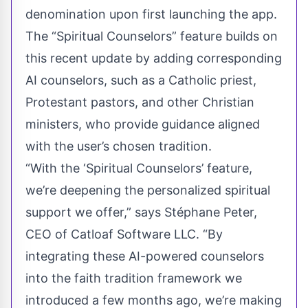
denomination upon first launching the app.
The “Spiritual Counselors” feature builds on
this recent update by adding corresponding
AI counselors, such as a Catholic priest,
Protestant pastors, and other Christian
ministers, who provide guidance aligned
with the user’s chosen tradition.
“With the ‘Spiritual Counselors’ feature,
we’re deepening the personalized spiritual
support we offer,” says Stéphane Peter,
CEO of Catloaf Software LLC. “By
integrating these AI-powered counselors
into the faith tradition framework we
introduced a few months ago, we’re making