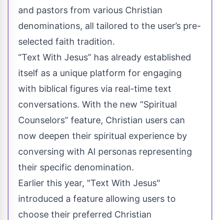
and pastors from various Christian
denominations, all tailored to the user’s pre-
selected faith tradition.
“Text With Jesus” has already established
itself as a unique platform for engaging
with biblical figures via real-time text
conversations. With the new “Spiritual
Counselors” feature, Christian users can
now deepen their spiritual experience by
conversing with AI personas representing
their specific denomination.
Earlier this year, "Text With Jesus"
introduced a feature allowing users to
choose their preferred Christian