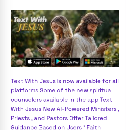
Text With Jesus is now available for all
platforms Some of the new spiritual
counselors available in the app Text
With Jesus New AI-Powered Ministers ,
Priests , and Pastors Offer Tailored
Guidance Based on Users ’ Faith